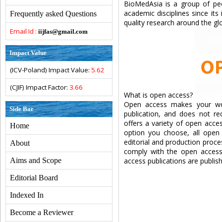
BioMedAsia is a group of pee
academic disciplines since its
Frequently asked Questions
quality research around the glo
Email Id :
iijfas@gmail.com
Impact Value
(ICV-Poland) Impact Value:
5.62
(CJIF) Impact Factor:
3.66
What is open access?
Open access makes your work
Side Bar
publication, and does not req
offers a variety of open acce
Home
option you choose, all open a
editorial and production proce
About
comply with the open access 
Aims and Scope
access publications are publi
Editorial Board
Indexed In
Become a Reviewer