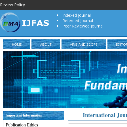
Review Policy
Indexed Journal
Refereed Journal
Peer Reviewed Journal
HOME
ABOUT
AIMS AND SCOPE
EDITO
International Jou
Important Information
Publication Ethics