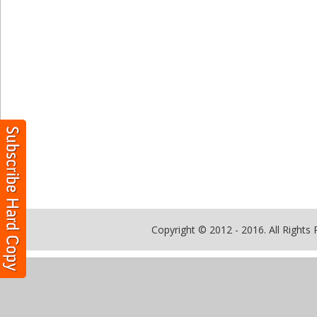
Copyright © 2012 - 2016. All Rights