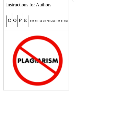
Instructions for Authors