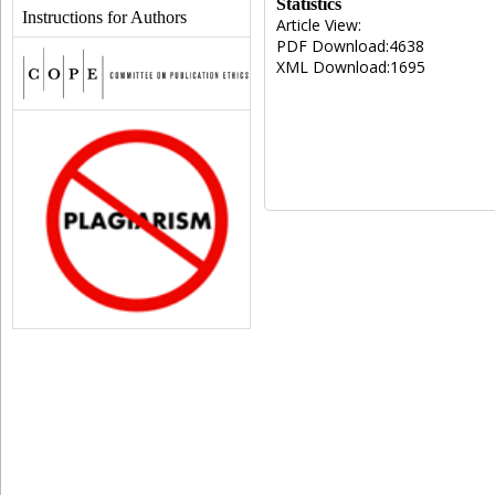
Statistics
Instructions for Authors
Article View:
PDF Download:4638
XML Download:1695