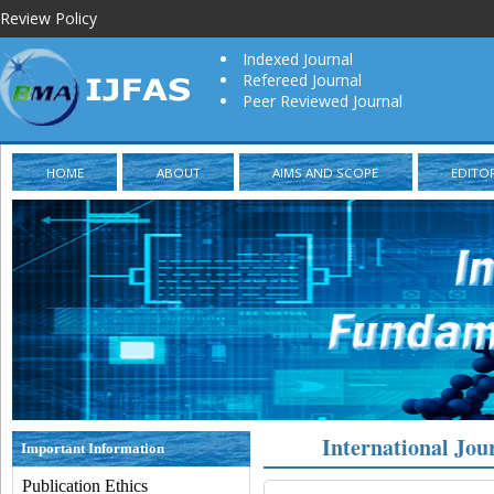
Review Policy
Indexed Journal
Refereed Journal
Peer Reviewed Journal
HOME
ABOUT
AIMS AND SCOPE
EDITO
International Jou
Important Information
Publication Ethics