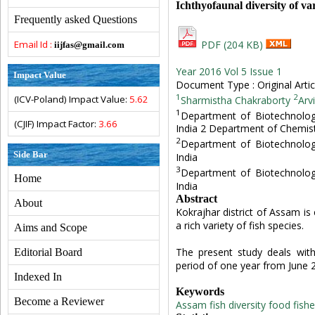
Ichthyofaunal diversity of v
Frequently asked Questions
Email Id :
PDF (204 KB)
iijfas@gmail.com
Year 2016 Vol 5 Issue 1
Impact Value
Document Type : Original Artic
1
2
(ICV-Poland) Impact Value:
5.62
Sharmistha Chakraborty
Arv
1
Department of Biotechnolog
(CJIF) Impact Factor:
3.66
India 2 Department of Chemist
2
Department of Biotechnolog
Side Bar
India
3
Department of Biotechnolog
Home
India
Abstract
About
Kokrajhar district of Assam is
a rich variety of fish species.
Aims and Scope
The present study deals with
Editorial Board
period of one year from June 
Indexed In
Keywords
Become a Reviewer
Assam
fish diversity
food fishe