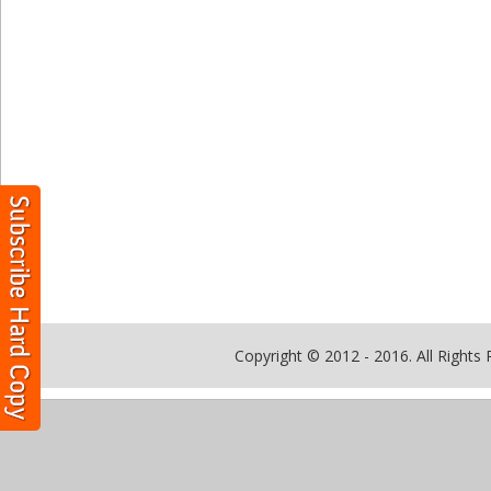
Copyright © 2012 - 2016. All Rights