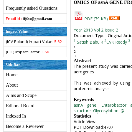
OMICS OF asnA GENE FROM
Frequently asked Questions
Email Id :
PDF (79 KB)
iijfas@gmail.com
Year 2013 Vol 2 Issue 2
Impact Value
Document Type : Original Artic
1
2
3
(ICV-Poland) Impact Value:
5.62
Satish Babu.R
CVK Reddy
1
2
(CJIF) Impact Factor:
3.66
3
Abstract
Side Bar
The present study was carrie
aerogenes
Home
This was achieved by using 
About
proteomic analysis
Aims and Scope
Keywords
asnA gene, Enterobactor a
Editorial Board
structure, Glycosylation. @
Statistics
Indexed In
Article View:
Become a Reviewer
PDF Download:4707