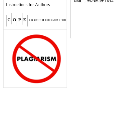
XML Download:1434
Instructions for Authors