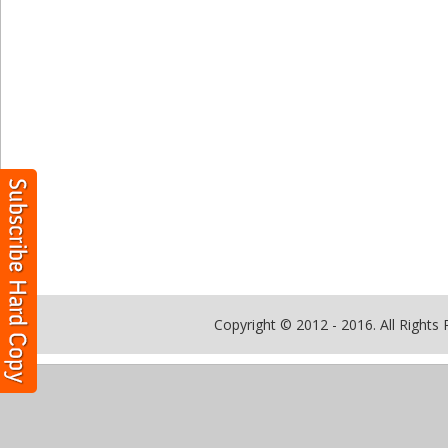
Copyright © 2012 - 2016. All Rights