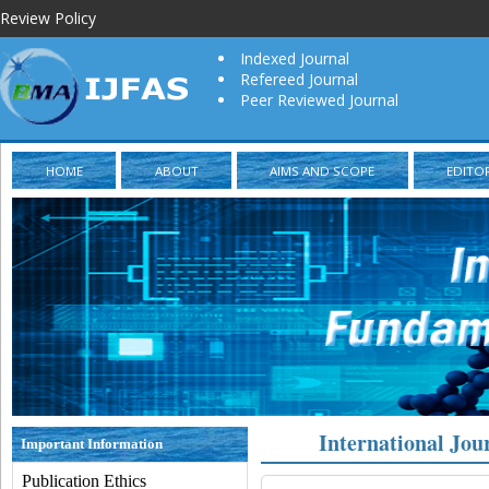
Review Policy
Indexed Journal
Refereed Journal
Peer Reviewed Journal
HOME
ABOUT
AIMS AND SCOPE
EDITO
International Jou
Important Information
Publication Ethics