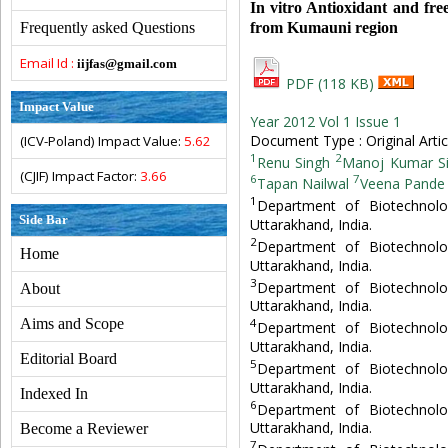
In vitro Antioxidant and fre
from Kumauni region
Frequently asked Questions
Email Id :
iijfas@gmail.com
PDF (118 KB)
Impact Value
Year 2012 Vol 1 Issue 1
Document Type : Original Artic
(ICV-Poland) Impact Value:
5.62
1
2
Renu Singh
Manoj Kumar S
(CJIF) Impact Factor:
3.66
6
7
Tapan Nailwal
Veena Pande
1
Department of Biotechnolo
Side Bar
Uttarakhand, India.
2
Department of Biotechnolo
Home
Uttarakhand, India.
3
Department of Biotechnolo
About
Uttarakhand, India.
Aims and Scope
4
Department of Biotechnolo
Uttarakhand, India.
Editorial Board
5
Department of Biotechnolo
Uttarakhand, India.
Indexed In
6
Department of Biotechnolo
Uttarakhand, India.
Become a Reviewer
7