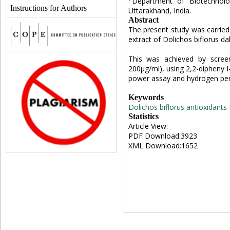
Department of Biotechnolo
Instructions for Authors
Uttarakhand, India.
Abstract
The present study was carried 
extract of Dolichos biflorus d
This was achieved by screen
200µg/ml), using 2,2-dipheny l-
power assay and hydrogen perox
Keywords
Dolichos biflorus
antioxidants
Statistics
Article View:
PDF Download:3923
XML Download:1652