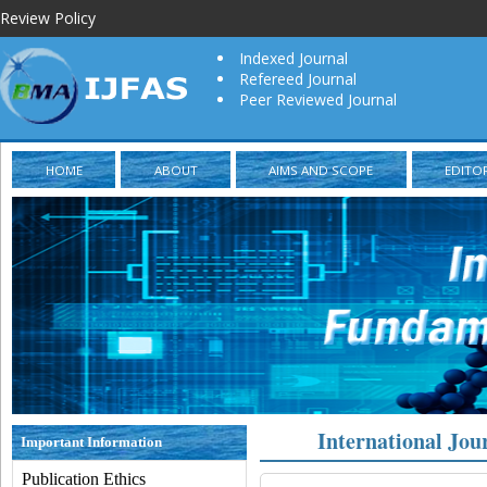
Review Policy
Indexed Journal
Refereed Journal
Peer Reviewed Journal
HOME
ABOUT
AIMS AND SCOPE
EDITO
International Jou
Important Information
Publication Ethics