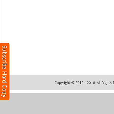
Copyright © 2012 - 2016. All Rights