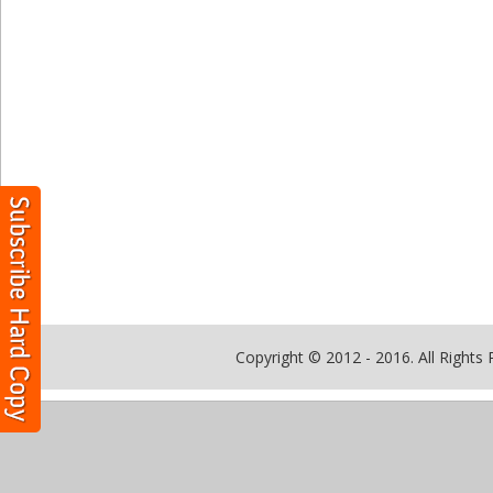
Copyright © 2012 - 2016. All Rights