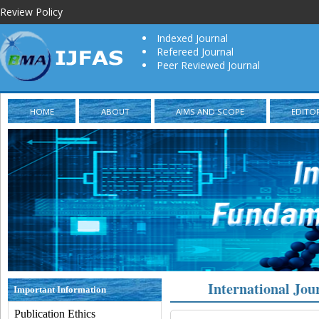
Review Policy
Indexed Journal
Refereed Journal
Peer Reviewed Journal
HOME
ABOUT
AIMS AND SCOPE
EDITO
International Jou
Important Information
Publication Ethics