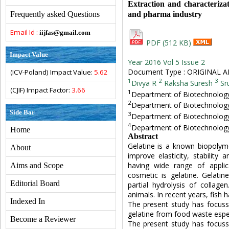
Extraction and characterizat
and pharma industry
Frequently asked Questions
Email Id :
iijfas@gmail.com
PDF (512 KB)
Impact Value
Year 2016 Vol 5 Issue 2
Document Type : ORIGINAL A
(ICV-Poland) Impact Value:
5.62
1
2
3
Divya R
Raksha Suresh
Sr
(CJIF) Impact Factor:
3.66
1
Department of Biotechnology,
2
Department of Biotechnology,
Side Bar
3
Department of Biotechnology,
4
Department of Biotechnology,
Home
Abstract
Gelatine is a known biopolyme
About
improve elasticity, stability 
having wide range of applica
Aims and Scope
cosmetic is gelatine. Gelatin
Editorial Board
partial hydrolysis of colla
animals. In recent years, fish 
Indexed In
The present study has focusse
gelatine from food waste espec
Become a Reviewer
The present study has focusse