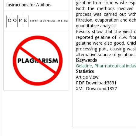
gelatine from food waste espe
Instructions for Authors
Both the methods involved p
process was carried out with
filtration, evaporation and deh
quantitative analysis.
Results show that the yield o
reported gelatine of 7.5% fro
gelatine were also good. Chic
processing part, causing wast
alternative source of gelatine
Keywords
Gelatine, Pharmaceutical indust
Statistics
Article View:
PDF Download:3831
XML Download:1357