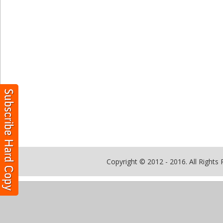
Copyright © 2012 - 2016. All Rights