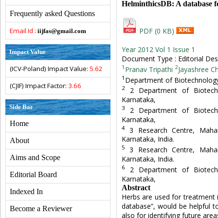
HelminthicsDB: A database fo
Frequently asked Questions
Email Id :
PDF (0 KB)
iijfas@gmail.com
Year 2012 Vol 1 Issue 1
Impact Value
Document Type : Editorial Des
1
2
(ICV-Poland) Impact Value:
5.62
Pranav Tripathi
Jayashree C
1
Department of Biotechnology,
(CJIF) Impact Factor:
3.66
2
2 Department of Biotechn
Karnataka,
Side Bar
3
2 Department of Biotechn
Karnataka,
Home
4
3 Research Centre, Maha
Karnataka, India.
About
5
3 Research Centre, Maha
Aims and Scope
Karnataka, India.
6
2 Department of Biotechn
Editorial Board
Karnataka,
Abstract
Indexed In
Herbs are used for treatment i
database”, would be helpful t
Become a Reviewer
also for identifying future area