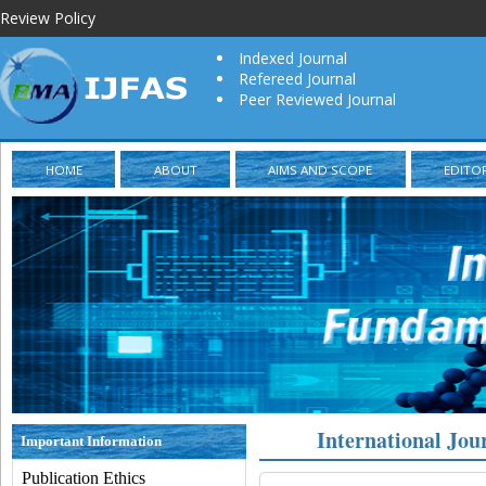
Review Policy
Indexed Journal
Refereed Journal
Peer Reviewed Journal
HOME
ABOUT
AIMS AND SCOPE
EDITO
International Jou
Important Information
Publication Ethics