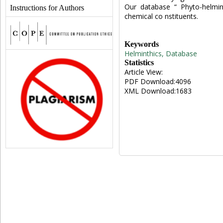
Our database “ Phyto-helmint
Instructions for Authors
chemical co nstituents.
Keywords
Helminthics, Database
Statistics
Article View:
PDF Download:4096
XML Download:1683