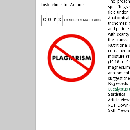
The presen
Instructions for Authors
specific gr
field under 
Anatomica
trichomes. 
and petiole
with scanty
the transve
Nutritional
contained p
moisture (1
(19.18 ± 0
magnesium (
anatomical r
suggest the
Keywords
Eucalyptus t
Statistics
Article View
PDF Downl
XML Downl