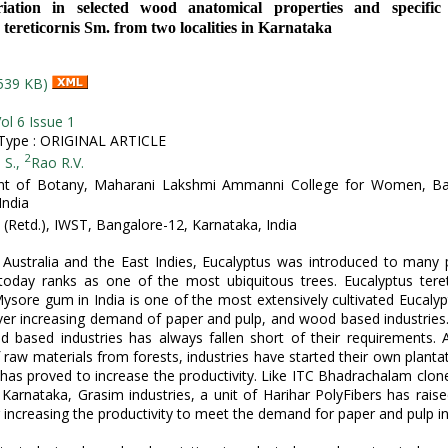
iation in selected wood anatomical properties and specific
tereticornis Sm. from two localities in Karnataka
539 KB)
ol 6 Issue 1
ype : ORIGINAL ARTICLE
2
 S.,
Rao R.V.
t of Botany, Maharani Lakshmi Ammanni College for Women, Ba
India
G (Retd.), IWST, Bangalore-12, Karnataka, India
 Australia and the East Indies, Eucalyptus was introduced to many 
today ranks as one of the most ubiquitous trees. Eucalyptus teret
sore gum in India is one of the most extensively cultivated Eucalyp
er increasing demand of paper and pulp, and wood based industries
 based industries has always fallen short of their requirements.
 raw materials from forests, industries have started their own plantat
has proved to increase the productivity. Like ITC Bhadrachalam clon
 Karnataka, Grasim industries, a unit of Harihar PolyFibers has raise
r increasing the productivity to meet the demand for paper and pulp in