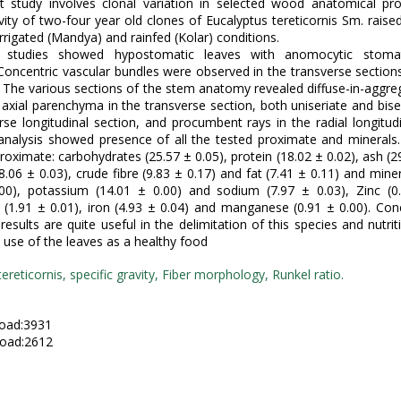
t study involves clonal variation in selected wood anatomical pro
avity of two-four year old clones of Eucalyptus tereticornis Sm. raised
irrigated (Mandya) and rainfed (Kolar) conditions.
l studies showed hypostomatic leaves with anomocytic stom
Concentric vascular bundles were observed in the transverse sections
. The various sections of the stem anatomy revealed diffuse-in-aggre
 axial parenchyma in the transverse section, both uniseriate and biser
rse longitudinal section, and procumbent rays in the radial longitudi
 analysis showed presence of all the tested proximate and minerals
roximate: carbohydrates (25.57 ± 0.05), protein (18.02 ± 0.02), ash (29
8.06 ± 0.03), crude fibre (9.83 ± 0.17) and fat (7.41 ± 0.11) and miner
.00), potassium (14.01 ± 0.00) and sodium (7.97 ± 0.03), Zinc (0.
1.91 ± 0.01), iron (4.93 ± 0.04) and manganese (0.91 ± 0.00). Con
esults are quite useful in the delimitation of this species and nutrit
 use of the leaves as a healthy food
ereticornis, specific gravity, Fiber morphology, Runkel ratio.
:
oad:3931
oad:2612