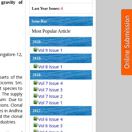
 gravity of
4
Last Year Issues:
Issue Bar
Most Popular Article
2020
Vol 9 Issue 1
ngalore-12,
2019
Vol 8 Issue 1
2018
parts of the
icornis Sm.
Vol 7 Issue 4
t species to
Vol 7 Issue 3
. The supply
Vol 7 Issue 2
 Aim: Due to
Vol 7 Issue 1
ions. Clonal
es in Andhra
2017
d the clonal
Vol 6 Issue 4
dustries.
Vol 6 Issue 3