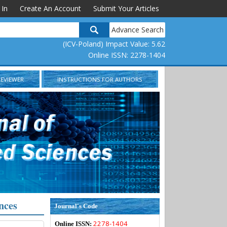
 In
Create An Account
Submit Your Articles
Advance Search
(ICV-Poland) Impact Value: 5.62
Online ISSN: 2278-1404
REVIEWER
INSTRUCTIONS FOR AUTHORS
nces
Journal's Code
2278-1404
Online ISSN: