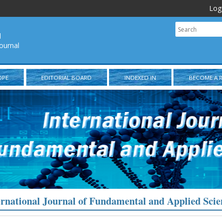
Log
l
ournal
OPE
EDITORIAL BOARD
INDEXED IN
BECOME A 
ernational Journal of Fundamental and Applied Scie