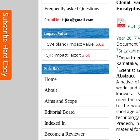
Clonal var
Eucalyptus 
Frequently asked Questions
Email Id :
iijfas@gmail.com
PDF (
Impact Value
Year 2017 V
Document T
(ICV-Poland) Impact Value:
5.62
1
SriLakshmi
(CJIF) Impact Factor:
3.66
1
Departmen
Karnataka, 
Side Bar
2
Scientist-
Abstract
Home
A native of
world and 
About
known as My
meet the ev
Aims and Scope
to the wood
shortage of
Editorial Board
technology 
Pradesh, in
Indexed In
material fo
Become a Reviewer