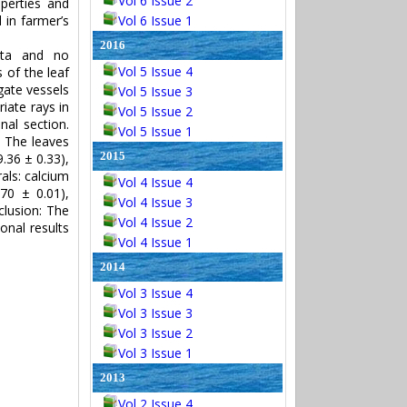
Vol 6 Issue 2
perties and
 in farmer’s
Vol 6 Issue 1
2016
ata and no
Vol 5 Issue 4
 of the leaf
gate vessels
Vol 5 Issue 3
iate rays in
Vol 5 Issue 2
nal section.
Vol 5 Issue 1
. The leaves
2015
.36 ± 0.33),
als: calcium
Vol 4 Issue 4
70 ± 0.01),
Vol 4 Issue 3
clusion: The
Vol 4 Issue 2
ional results
Vol 4 Issue 1
2014
Vol 3 Issue 4
Vol 3 Issue 3
Vol 3 Issue 2
Vol 3 Issue 1
2013
Vol 2 Issue 4