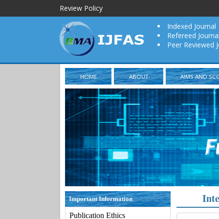
Review Policy
Indexed Journal
Refereed Journa
Peer Reviewed J
HOME
ABOUT
AIMS AND SC
Int
Important Information
Publication Ethics